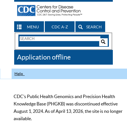
MENU
CDC A-Z
SEARCH
Search
Form
Search
Controls
The
Application offline
CDC
Help
CDC’s Public Health Genomics and Precision Health
Knowledge Base (PHGKB) was discontinued effective
August 1, 2024. As of April 13, 2026, the site is no longer
available.