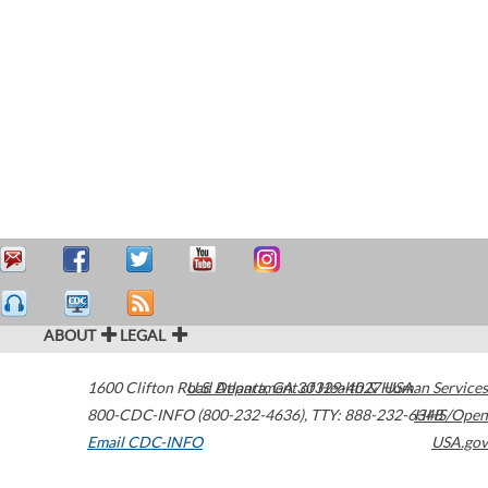
ABOUT
LEGAL
1600 Clifton Road
U.S. Department of Health & Human Services
Atlanta
,
GA
30329-4027
USA
800-CDC-INFO (800-232-4636)
,
TTY: 888-232-6348
HHS/Open
Email CDC-INFO
USA.gov