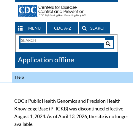
MENU
CDC A-Z
SEARCH
Search
Form
Search
Controls
The
Application offline
CDC
Help
CDC’s Public Health Genomics and Precision Health
Knowledge Base (PHGKB) was discontinued effective
August 1, 2024. As of April 13, 2026, the site is no longer
available.