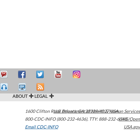
ABOUT
LEGAL
1600 Clifton Road
U.S. Department of Health & Human Services
Atlanta
,
GA
30329-4027
USA
800-CDC-INFO (800-232-4636)
,
TTY: 888-232-6348
HHS/Open
Email CDC-INFO
USA.gov