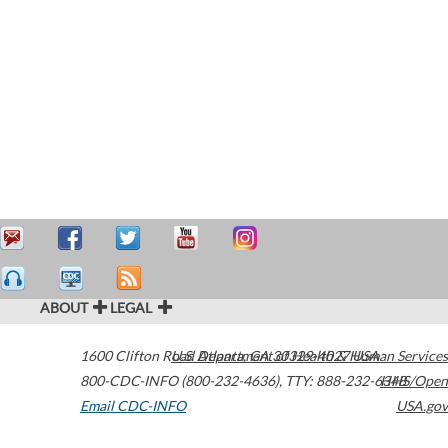
ABOUT
LEGAL
1600 Clifton Road
U.S. Department of Health & Human Services
Atlanta
,
GA
30329-4027
USA
800-CDC-INFO (800-232-4636)
,
TTY: 888-232-6348
HHS/Open
Email CDC-INFO
USA.gov