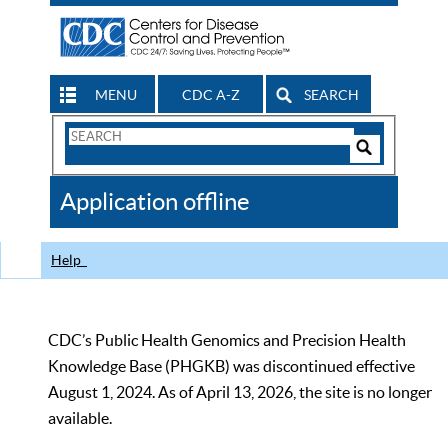
MENU
CDC A-Z
SEARCH
Search
Form
Search
Controls
The
Application offline
CDC
Help
CDC’s Public Health Genomics and Precision Health
Knowledge Base (PHGKB) was discontinued effective
August 1, 2024. As of April 13, 2026, the site is no longer
available.