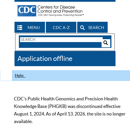
MENU
CDC A-Z
SEARCH
Search
Form
Search
Controls
The
Application offline
CDC
Help
CDC’s Public Health Genomics and Precision Health
Knowledge Base (PHGKB) was discontinued effective
August 1, 2024. As of April 13, 2026, the site is no longer
available.