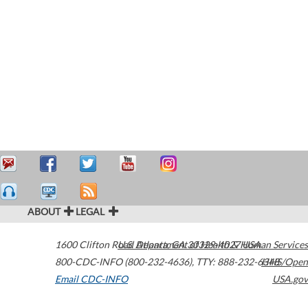
ABOUT
LEGAL
1600 Clifton Road
U.S. Department of Health & Human Services
Atlanta
,
GA
30329-4027
USA
800-CDC-INFO (800-232-4636)
,
TTY: 888-232-6348
HHS/Open
Email CDC-INFO
USA.gov