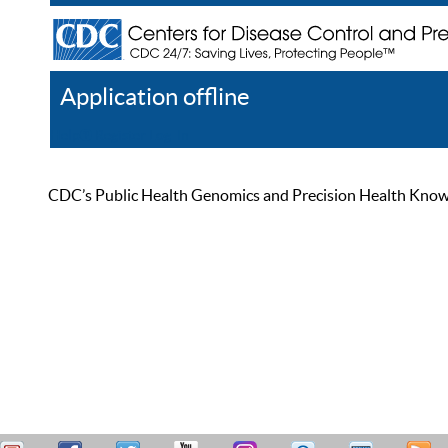
Application offline
Help
Register
Log In
CDC’s Public Health Genomics and Precision Health Knowled