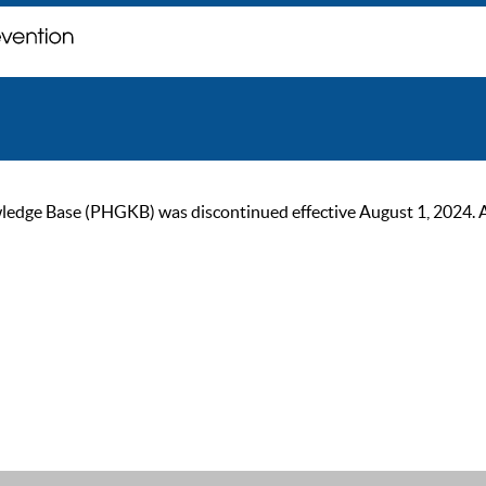
ge Base (PHGKB) was discontinued effective August 1, 2024. As of