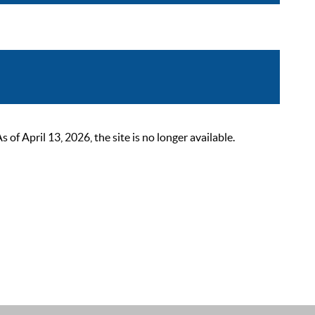
 April 13, 2026, the site is no longer available.