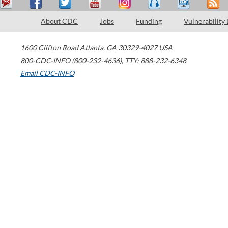
About CDC
Jobs
Funding
Vulnerability
1600 Clifton Road
Atlanta
,
GA
30329-4027
USA
800-CDC-INFO (800-232-4636)
,
TTY: 888-232-6348
Email CDC-INFO