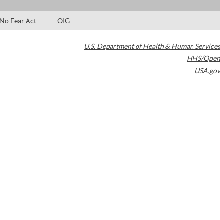
No Fear Act
OIG
U.S. Department of Health & Human Services
HHS/Open
USA.gov