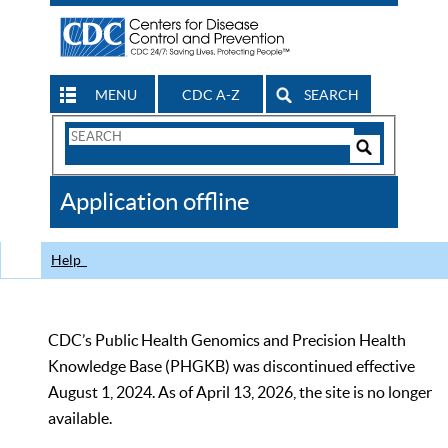
MENU
CDC A-Z
SEARCH
Search
Form
Search
Controls
The
Application offline
CDC
Help
CDC’s Public Health Genomics and Precision Health
Knowledge Base (PHGKB) was discontinued effective
August 1, 2024. As of April 13, 2026, the site is no longer
available.