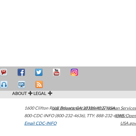
ABOUT
LEGAL
1600 Clifton Road
U.S. Department of Health & Human Services
Atlanta
,
GA
30329-4027
USA
800-CDC-INFO (800-232-4636)
,
TTY: 888-232-6348
HHS/Open
Email CDC-INFO
USA.gov