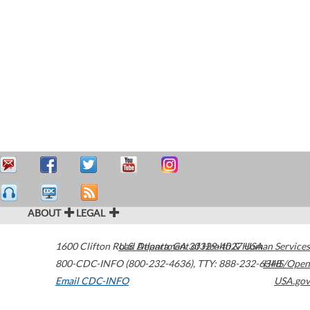
ABOUT
LEGAL
1600 Clifton Road
U.S. Department of Health & Human Services
Atlanta
,
GA
30329-4027
USA
800-CDC-INFO (800-232-4636)
,
TTY: 888-232-6348
HHS/Open
Email CDC-INFO
USA.gov