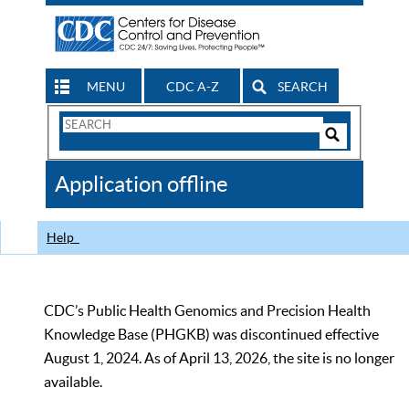
MENU
CDC A-Z
SEARCH
Search
Form
Search
Controls
The
Application offline
CDC
Help
CDC’s Public Health Genomics and Precision Health
Knowledge Base (PHGKB) was discontinued effective
August 1, 2024. As of April 13, 2026, the site is no longer
available.