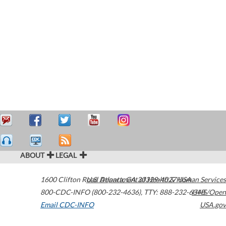
ABOUT
LEGAL
1600 Clifton Road
U.S. Department of Health & Human Services
Atlanta
,
GA
30329-4027
USA
800-CDC-INFO (800-232-4636)
,
TTY: 888-232-6348
HHS/Open
Email CDC-INFO
USA.gov