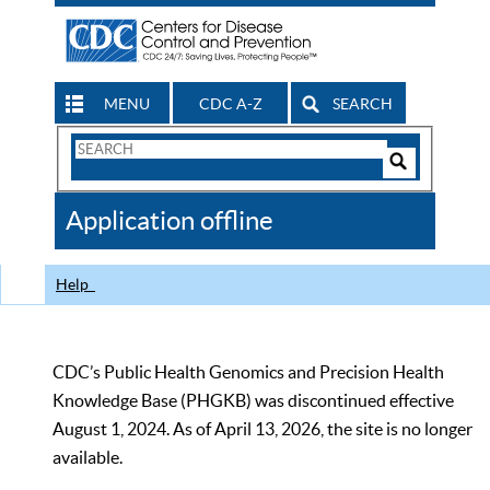
MENU
CDC A-Z
SEARCH
Search
Form
Search
Controls
The
Application offline
CDC
Help
CDC’s Public Health Genomics and Precision Health
Knowledge Base (PHGKB) was discontinued effective
August 1, 2024. As of April 13, 2026, the site is no longer
available.