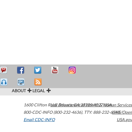
ABOUT
LEGAL
1600 Clifton Road
U.S. Department of Health & Human Services
Atlanta
,
GA
30329-4027
USA
800-CDC-INFO (800-232-4636)
,
TTY: 888-232-6348
HHS/Open
Email CDC-INFO
USA.gov