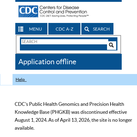
MENU
CDC A-Z
SEARCH
Search
Form
Search
Controls
The
Application offline
CDC
Help
CDC’s Public Health Genomics and Precision Health
Knowledge Base (PHGKB) was discontinued effective
August 1, 2024. As of April 13, 2026, the site is no longer
available.