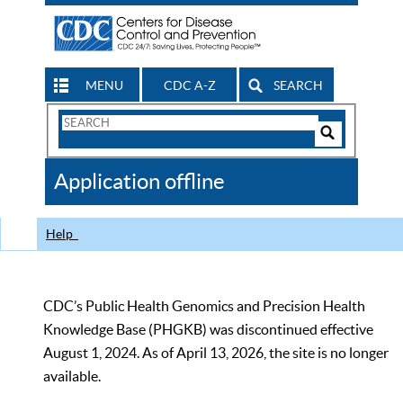
MENU
CDC A-Z
SEARCH
Search
Form
Search
Controls
The
Application offline
CDC
Help
CDC’s Public Health Genomics and Precision Health
Knowledge Base (PHGKB) was discontinued effective
August 1, 2024. As of April 13, 2026, the site is no longer
available.