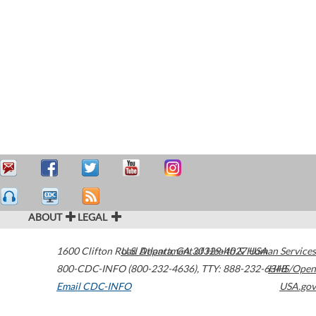
ABOUT
LEGAL
1600 Clifton Road
U.S. Department of Health & Human Services
Atlanta
,
GA
30329-4027
USA
800-CDC-INFO (800-232-4636)
,
TTY: 888-232-6348
HHS/Open
Email CDC-INFO
USA.gov