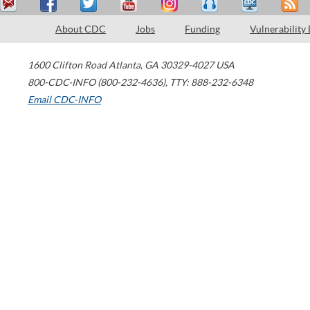
About CDC
Jobs
Funding
Vulnerability
1600 Clifton Road
Atlanta
,
GA
30329-4027
USA
800-CDC-INFO (800-232-4636)
,
TTY: 888-232-6348
Email CDC-INFO