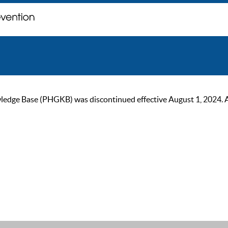
ge Base (PHGKB) was discontinued effective August 1, 2024. As of