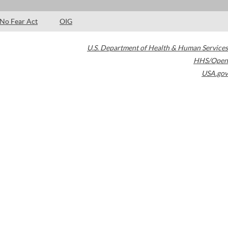
No Fear Act
OIG
U.S. Department of Health & Human Services
HHS/Open
USA.gov