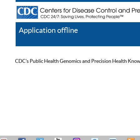
Application offline
Help
Register
Log In
CDC’s Public Health Genomics and Precision Health Knowled