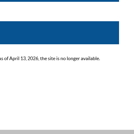
 April 13, 2026, the site is no longer available.