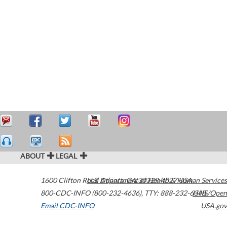
ABOUT
LEGAL
1600 Clifton Road
U.S. Department of Health & Human Services
Atlanta
,
GA
30329-4027
USA
800-CDC-INFO (800-232-4636)
,
TTY: 888-232-6348
HHS/Open
Email CDC-INFO
USA.gov