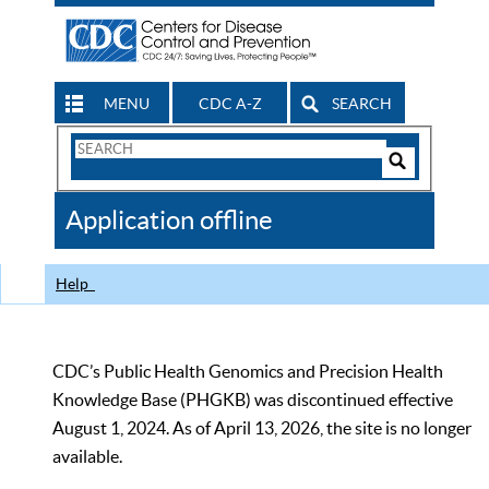
MENU
CDC A-Z
SEARCH
Search
Form
Search
Controls
The
Application offline
CDC
Help
CDC’s Public Health Genomics and Precision Health
Knowledge Base (PHGKB) was discontinued effective
August 1, 2024. As of April 13, 2026, the site is no longer
available.