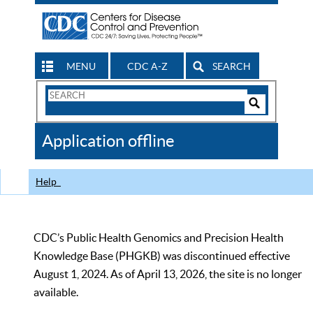
MENU
CDC A-Z
SEARCH
Search
Form
Search
Controls
The
Application offline
CDC
Help
CDC’s Public Health Genomics and Precision Health
Knowledge Base (PHGKB) was discontinued effective
August 1, 2024. As of April 13, 2026, the site is no longer
available.