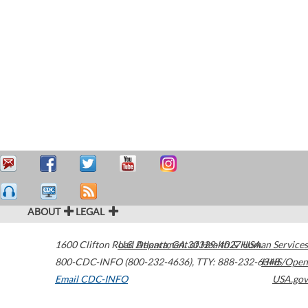
ABOUT
LEGAL
1600 Clifton Road
U.S. Department of Health & Human Services
Atlanta
,
GA
30329-4027
USA
800-CDC-INFO (800-232-4636)
,
TTY: 888-232-6348
HHS/Open
Email CDC-INFO
USA.gov