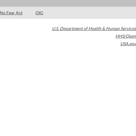
No Fear Act
OIG
U.S. Department of Health & Human Services
HHS/Open
USA.gov