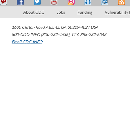
About CDC
Jobs
Funding
Vulnerability
1600 Clifton Road
Atlanta
,
GA
30329-4027
USA
800-CDC-INFO (800-232-4636)
,
TTY: 888-232-6348
Email CDC-INFO