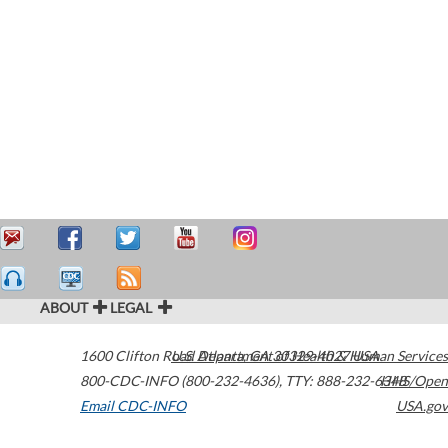
ABOUT
LEGAL
1600 Clifton Road
U.S. Department of Health & Human Services
Atlanta
,
GA
30329-4027
USA
800-CDC-INFO (800-232-4636)
,
TTY: 888-232-6348
HHS/Open
Email CDC-INFO
USA.gov