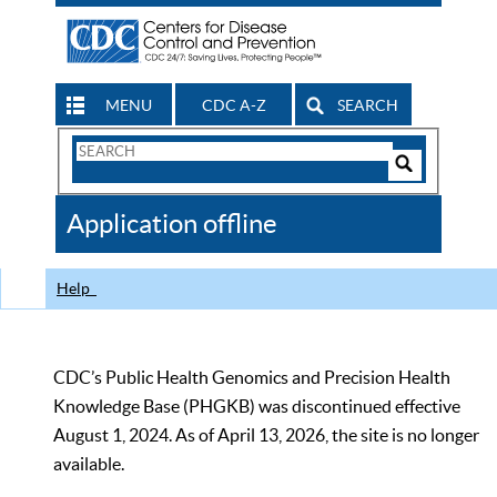
MENU
CDC A-Z
SEARCH
Search
Form
Search
Controls
The
Application offline
CDC
Help
CDC’s Public Health Genomics and Precision Health
Knowledge Base (PHGKB) was discontinued effective
August 1, 2024. As of April 13, 2026, the site is no longer
available.