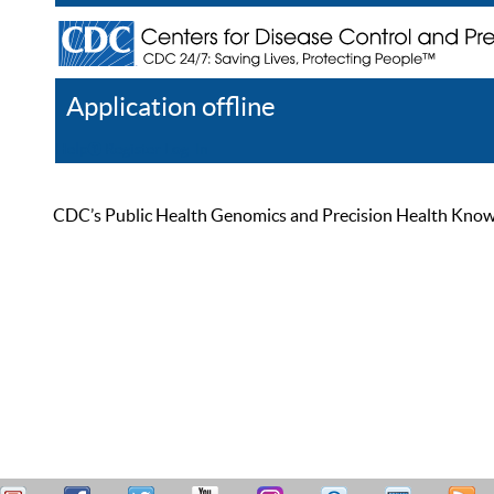
Application offline
Help
Register
Log In
CDC’s Public Health Genomics and Precision Health Knowled