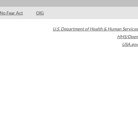
No Fear Act
OIG
U.S. Department of Health & Human Services
HHS/Open
USA.gov