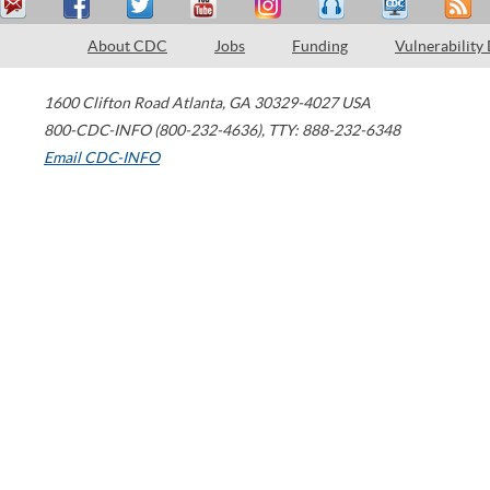
About CDC
Jobs
Funding
Vulnerability
1600 Clifton Road
Atlanta
,
GA
30329-4027
USA
800-CDC-INFO (800-232-4636)
,
TTY: 888-232-6348
Email CDC-INFO