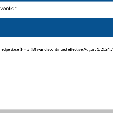
ge Base (PHGKB) was discontinued effective August 1, 2024. As of