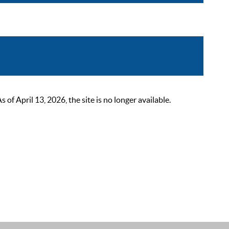
 April 13, 2026, the site is no longer available.