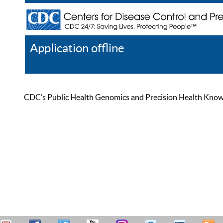
Application offline
Help
Register
Log In
CDC’s Public Health Genomics and Precision Health Knowled