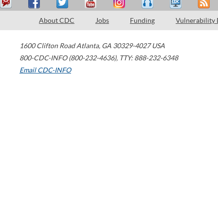
About CDC
Jobs
Funding
Vulnerability
1600 Clifton Road
Atlanta
,
GA
30329-4027
USA
800-CDC-INFO (800-232-4636)
,
TTY: 888-232-6348
Email CDC-INFO