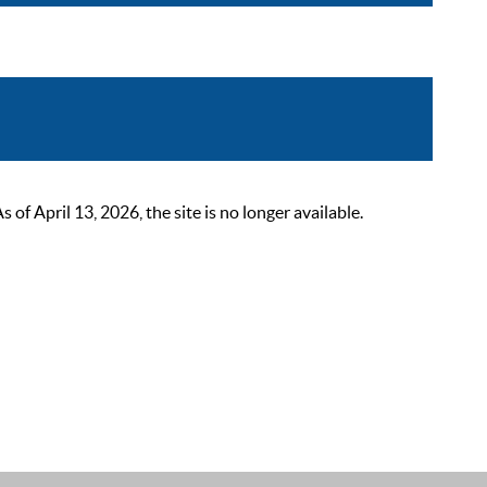
 April 13, 2026, the site is no longer available.