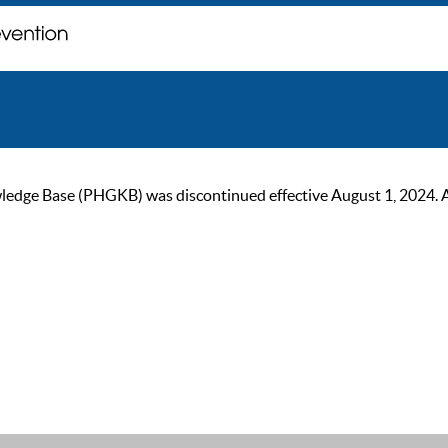
ge Base (PHGKB) was discontinued effective August 1, 2024. As of