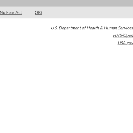
No Fear Act
OIG
U.S. Department of Health & Human Services
HHS/Open
USA.gov