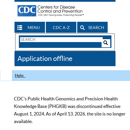
MENU
CDC A-Z
SEARCH
Search
Form
Search
Controls
The
Application offline
CDC
Help
CDC’s Public Health Genomics and Precision Health
Knowledge Base (PHGKB) was discontinued effective
August 1, 2024. As of April 13, 2026, the site is no longer
available.