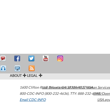
ABOUT
LEGAL
1600 Clifton Road
U.S. Department of Health & Human Services
Atlanta
,
GA
30329-4027
USA
800-CDC-INFO (800-232-4636)
,
TTY: 888-232-6348
HHS/Open
Email CDC-INFO
USA.gov