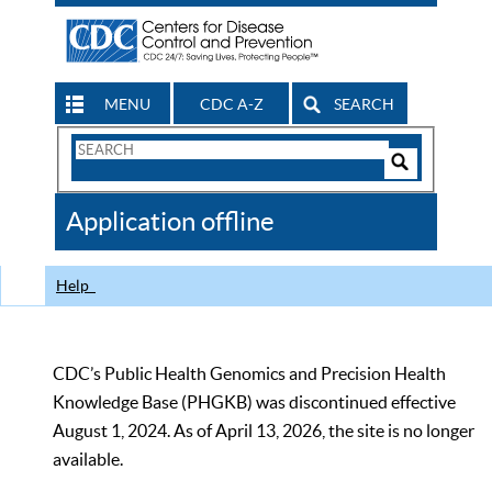
MENU
CDC A-Z
SEARCH
Search
Form
Search
Controls
The
Application offline
CDC
Help
CDC’s Public Health Genomics and Precision Health
Knowledge Base (PHGKB) was discontinued effective
August 1, 2024. As of April 13, 2026, the site is no longer
available.