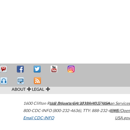
ABOUT
LEGAL
1600 Clifton Road
U.S. Department of Health & Human Services
Atlanta
,
GA
30329-4027
USA
800-CDC-INFO (800-232-4636)
,
TTY: 888-232-6348
HHS/Open
Email CDC-INFO
USA.gov