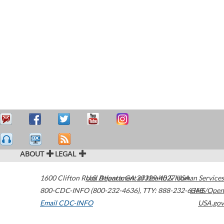
ABOUT
LEGAL
1600 Clifton Road
U.S. Department of Health & Human Services
Atlanta
,
GA
30329-4027
USA
800-CDC-INFO (800-232-4636)
,
TTY: 888-232-6348
HHS/Open
Email CDC-INFO
USA.gov