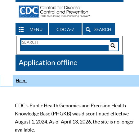
MENU
CDC A-Z
SEARCH
Search
Form
Search
Controls
The
Application offline
CDC
Help
CDC’s Public Health Genomics and Precision Health
Knowledge Base (PHGKB) was discontinued effective
August 1, 2024. As of April 13, 2026, the site is no longer
available.