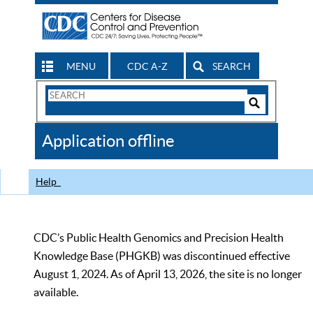
MENU
CDC A-Z
SEARCH
Search
Form
Search
Controls
The
Application offline
CDC
Help
CDC’s Public Health Genomics and Precision Health
Knowledge Base (PHGKB) was discontinued effective
August 1, 2024. As of April 13, 2026, the site is no longer
available.