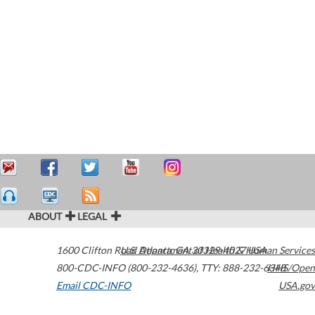
ABOUT
LEGAL
1600 Clifton Road
U.S. Department of Health & Human Services
Atlanta
,
GA
30329-4027
USA
800-CDC-INFO (800-232-4636)
,
TTY: 888-232-6348
HHS/Open
Email CDC-INFO
USA.gov