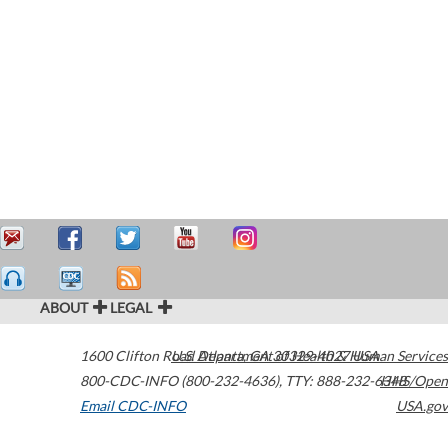
ABOUT
LEGAL
1600 Clifton Road
U.S. Department of Health & Human Services
Atlanta
,
GA
30329-4027
USA
800-CDC-INFO (800-232-4636)
,
TTY: 888-232-6348
HHS/Open
Email CDC-INFO
USA.gov