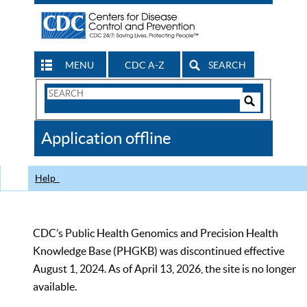
MENU
CDC A-Z
SEARCH
Search
Form
Search
Controls
The
Application offline
CDC
Help
CDC’s Public Health Genomics and Precision Health
Knowledge Base (PHGKB) was discontinued effective
August 1, 2024. As of April 13, 2026, the site is no longer
available.