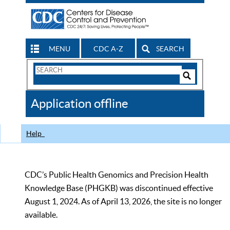
MENU
CDC A-Z
SEARCH
Search
Form
Search
Controls
The
Application offline
CDC
Help
CDC’s Public Health Genomics and Precision Health
Knowledge Base (PHGKB) was discontinued effective
August 1, 2024. As of April 13, 2026, the site is no longer
available.