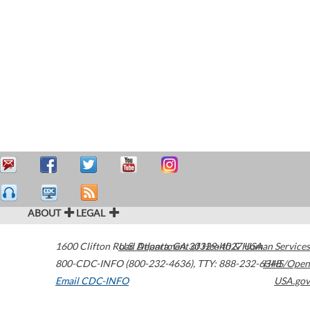
ABOUT
LEGAL
1600 Clifton Road
U.S. Department of Health & Human Services
Atlanta
,
GA
30329-4027
USA
800-CDC-INFO (800-232-4636)
,
TTY: 888-232-6348
HHS/Open
Email CDC-INFO
USA.gov