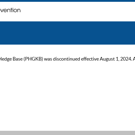
ge Base (PHGKB) was discontinued effective August 1, 2024. As of