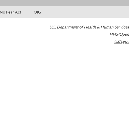
No Fear Act
OIG
U.S. Department of Health & Human Services
HHS/Open
USA.gov