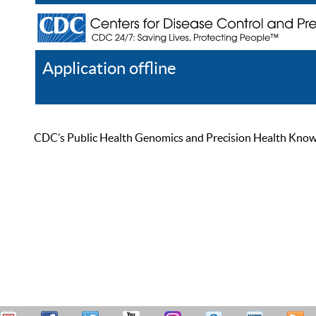
Application offline
Help
Register
Log In
CDC’s Public Health Genomics and Precision Health Knowled