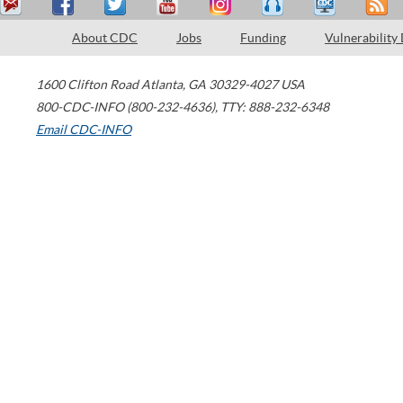
About CDC
Jobs
Funding
Vulnerability
1600 Clifton Road
Atlanta
,
GA
30329-4027
USA
800-CDC-INFO (800-232-4636)
,
TTY: 888-232-6348
Email CDC-INFO