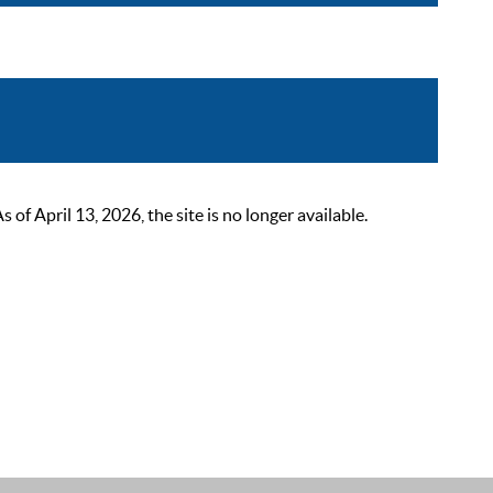
 April 13, 2026, the site is no longer available.