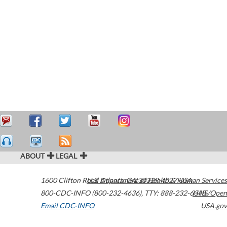
ABOUT
LEGAL
1600 Clifton Road
U.S. Department of Health & Human Services
Atlanta
,
GA
30329-4027
USA
800-CDC-INFO (800-232-4636)
,
TTY: 888-232-6348
HHS/Open
Email CDC-INFO
USA.gov