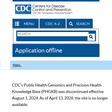
MENU
CDC A-Z
SEARCH
Search
Form
Search
Controls
The
Application offline
CDC
Help
CDC’s Public Health Genomics and Precision Health
Knowledge Base (PHGKB) was discontinued effective
August 1, 2024. As of April 13, 2026, the site is no longer
available.