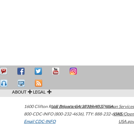
ABOUT
LEGAL
1600 Clifton Road
U.S. Department of Health & Human Services
Atlanta
,
GA
30329-4027
USA
800-CDC-INFO (800-232-4636)
,
TTY: 888-232-6348
HHS/Open
Email CDC-INFO
USA.gov