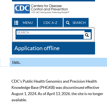
MENU
CDC A-Z
SEARCH
Search
Form
Search
Controls
The
Application offline
CDC
Help
CDC’s Public Health Genomics and Precision Health
Knowledge Base (PHGKB) was discontinued effective
August 1, 2024. As of April 13, 2026, the site is no longer
available.