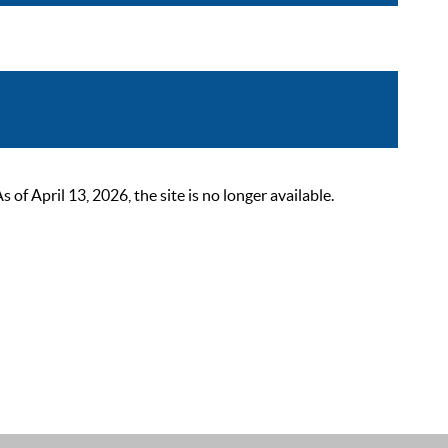
 April 13, 2026, the site is no longer available.