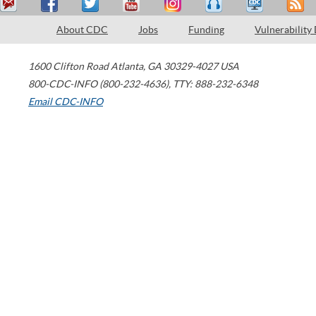
About CDC
Jobs
Funding
Vulnerability
1600 Clifton Road
Atlanta
,
GA
30329-4027
USA
800-CDC-INFO (800-232-4636)
,
TTY: 888-232-6348
Email CDC-INFO