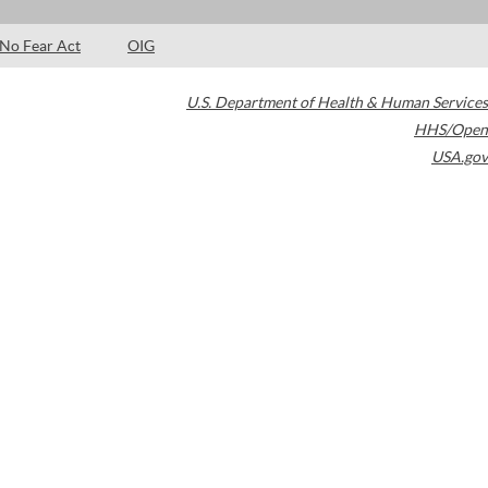
No Fear Act
OIG
U.S. Department of Health & Human Services
HHS/Open
USA.gov