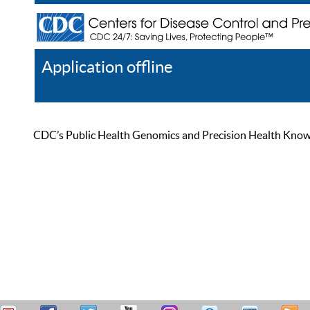
Application offline
Help
Register
Log In
CDC’s Public Health Genomics and Precision Health Knowled