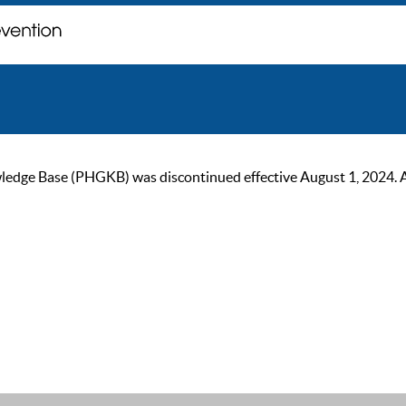
ge Base (PHGKB) was discontinued effective August 1, 2024. As of