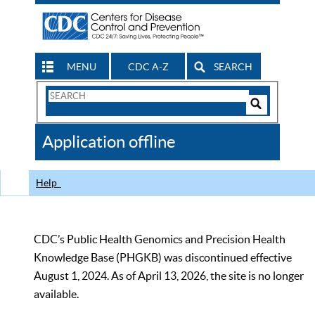
MENU
CDC A-Z
SEARCH
Search
Form
Search
Controls
The
Application offline
CDC
Help
CDC’s Public Health Genomics and Precision Health
Knowledge Base (PHGKB) was discontinued effective
August 1, 2024. As of April 13, 2026, the site is no longer
available.