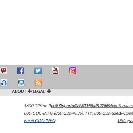
ABOUT
LEGAL
1600 Clifton Road
U.S. Department of Health & Human Services
Atlanta
,
GA
30329-4027
USA
800-CDC-INFO (800-232-4636)
,
TTY: 888-232-6348
HHS/Open
Email CDC-INFO
USA.gov