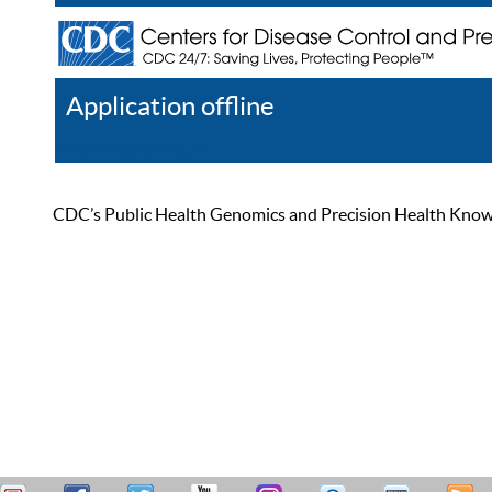
Application offline
Help
Register
Log In
CDC’s Public Health Genomics and Precision Health Knowled