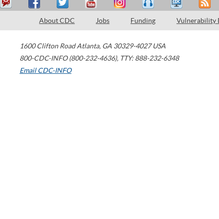
About CDC
Jobs
Funding
Vulnerability
1600 Clifton Road
Atlanta
,
GA
30329-4027
USA
800-CDC-INFO (800-232-4636)
,
TTY: 888-232-6348
Email CDC-INFO