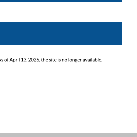
 April 13, 2026, the site is no longer available.