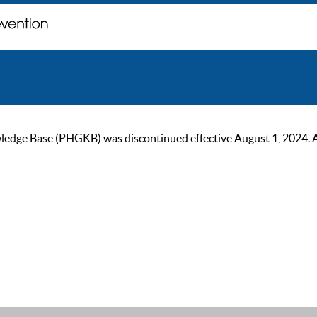
ge Base (PHGKB) was discontinued effective August 1, 2024. As of