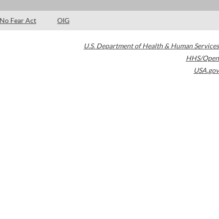
No Fear Act
OIG
U.S. Department of Health & Human Services
HHS/Open
USA.gov