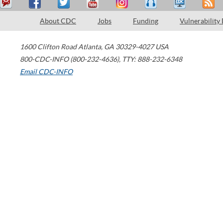
About CDC
Jobs
Funding
Vulnerability
1600 Clifton Road
Atlanta
,
GA
30329-4027
USA
800-CDC-INFO (800-232-4636)
,
TTY: 888-232-6348
Email CDC-INFO