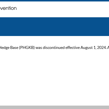
ge Base (PHGKB) was discontinued effective August 1, 2024. As of