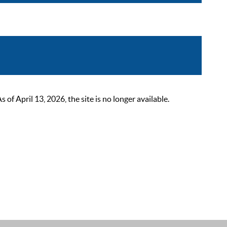
 April 13, 2026, the site is no longer available.