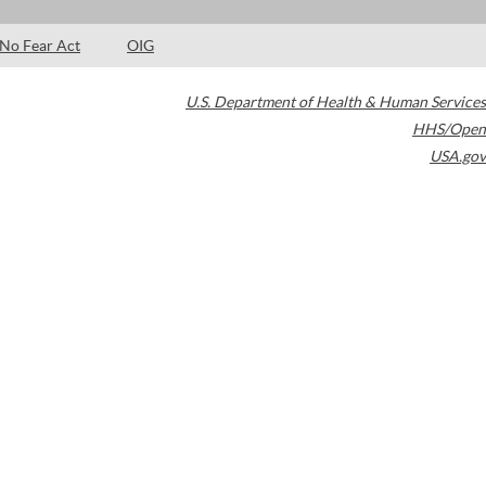
No Fear Act
OIG
U.S. Department of Health & Human Services
HHS/Open
USA.gov