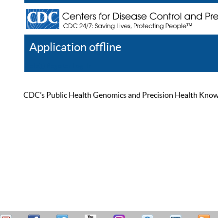
Application offline
Help
Register
Log In
CDC’s Public Health Genomics and Precision Health Knowled