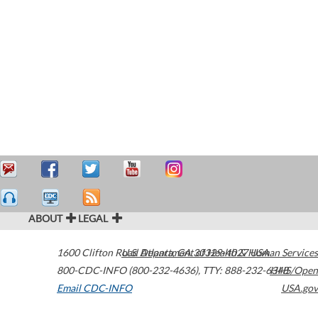
ABOUT
LEGAL
1600 Clifton Road
U.S. Department of Health & Human Services
Atlanta
,
GA
30329-4027
USA
800-CDC-INFO (800-232-4636)
,
TTY: 888-232-6348
HHS/Open
Email CDC-INFO
USA.gov