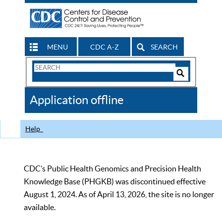
MENU
CDC A-Z
SEARCH
Search
Form
Search
Controls
The
Application offline
CDC
Help
CDC’s Public Health Genomics and Precision Health
Knowledge Base (PHGKB) was discontinued effective
August 1, 2024. As of April 13, 2026, the site is no longer
available.