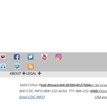
ABOUT
LEGAL
1600 Clifton Road
U.S. Department of Health & Human Services
Atlanta
,
GA
30329-4027
USA
800-CDC-INFO (800-232-4636)
,
TTY: 888-232-6348
HHS/Open
Email CDC-INFO
USA.gov