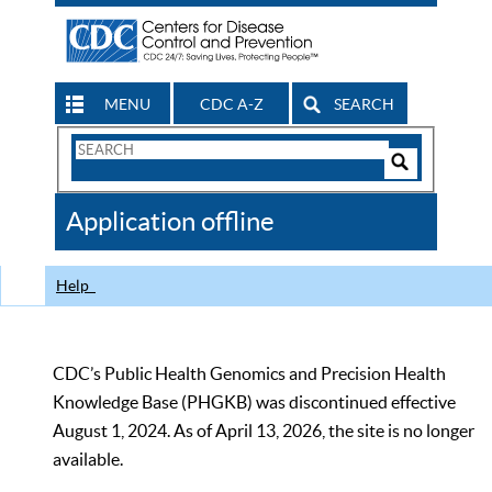
MENU
CDC A-Z
SEARCH
Search
Form
Search
Controls
The
Application offline
CDC
Help
CDC’s Public Health Genomics and Precision Health
Knowledge Base (PHGKB) was discontinued effective
August 1, 2024. As of April 13, 2026, the site is no longer
available.