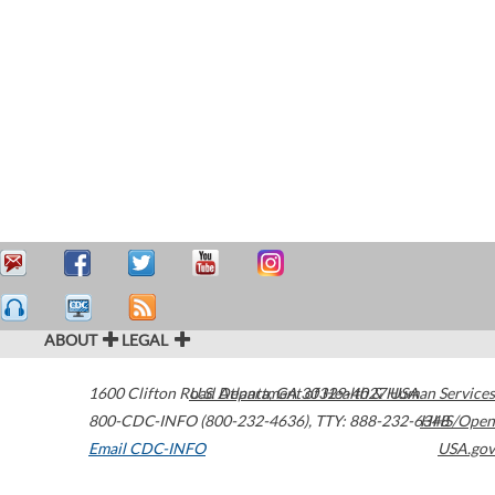
ABOUT
LEGAL
1600 Clifton Road
U.S. Department of Health & Human Services
Atlanta
,
GA
30329-4027
USA
800-CDC-INFO (800-232-4636)
,
TTY: 888-232-6348
HHS/Open
Email CDC-INFO
USA.gov