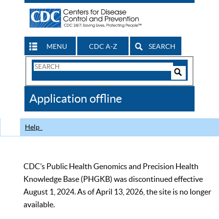
MENU
CDC A-Z
SEARCH
Search
Form
Search
Controls
The
Application offline
CDC
Help
CDC’s Public Health Genomics and Precision Health
Knowledge Base (PHGKB) was discontinued effective
August 1, 2024. As of April 13, 2026, the site is no longer
available.