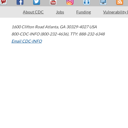
About CDC
Jobs
Funding
Vulnerability
1600 Clifton Road
Atlanta
,
GA
30329-4027
USA
800-CDC-INFO (800-232-4636)
,
TTY: 888-232-6348
Email CDC-INFO