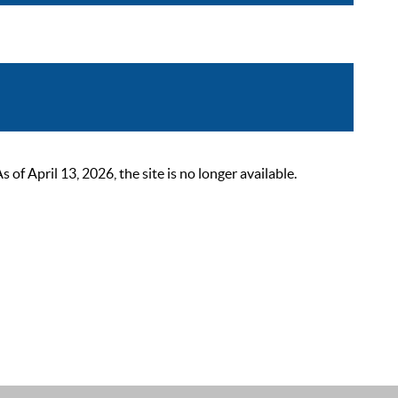
 April 13, 2026, the site is no longer available.