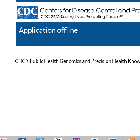
Application offline
Help
Register
Log In
CDC’s Public Health Genomics and Precision Health Knowled