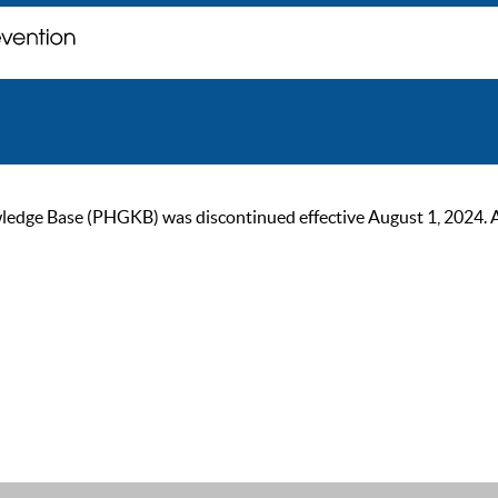
ge Base (PHGKB) was discontinued effective August 1, 2024. As of