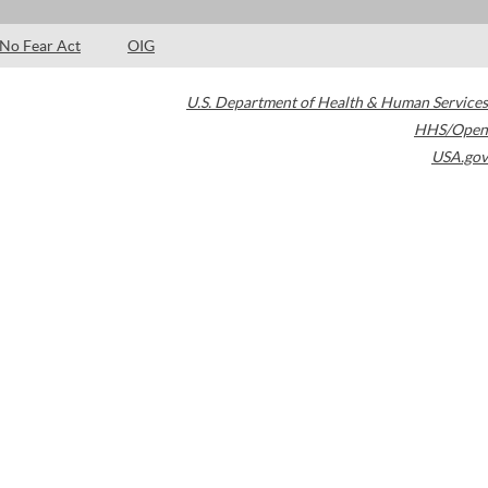
No Fear Act
OIG
U.S. Department of Health & Human Services
HHS/Open
USA.gov