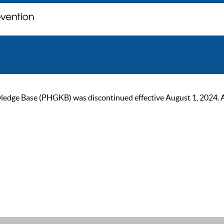
ge Base (PHGKB) was discontinued effective August 1, 2024. As of