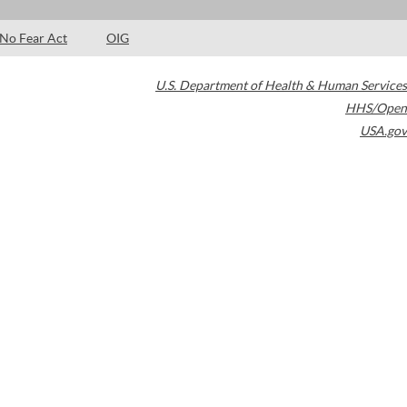
No Fear Act
OIG
U.S. Department of Health & Human Services
HHS/Open
USA.gov