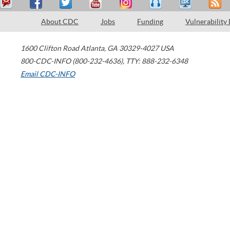
About CDC
Jobs
Funding
Vulnerability
1600 Clifton Road
Atlanta
,
GA
30329-4027
USA
800-CDC-INFO (800-232-4636)
,
TTY: 888-232-6348
Email CDC-INFO