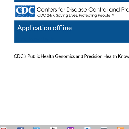
Application offline
Help
Register
Log In
CDC’s Public Health Genomics and Precision Health Knowled