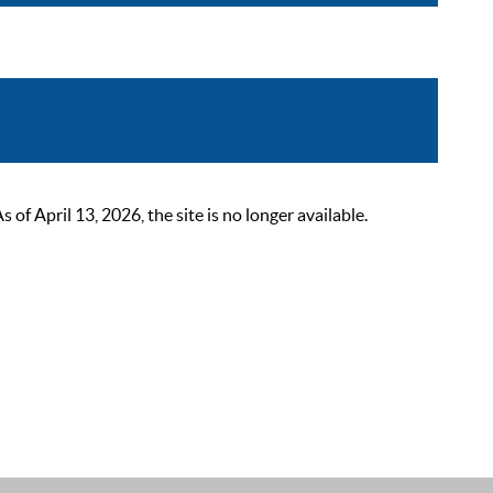
 April 13, 2026, the site is no longer available.