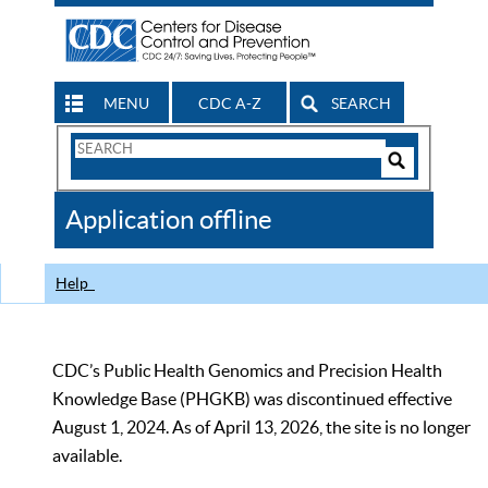
MENU
CDC A-Z
SEARCH
Search
Form
Search
Controls
The
Application offline
CDC
Help
CDC’s Public Health Genomics and Precision Health
Knowledge Base (PHGKB) was discontinued effective
August 1, 2024. As of April 13, 2026, the site is no longer
available.