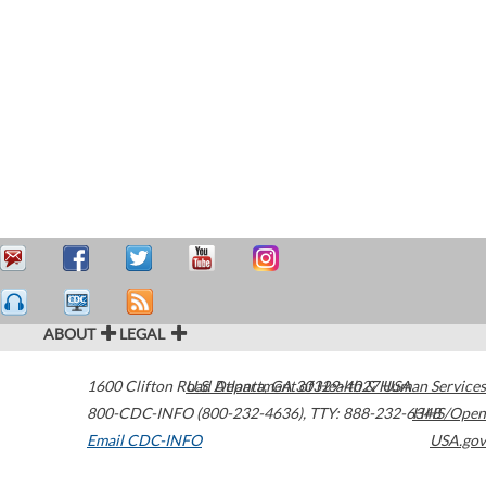
ABOUT
LEGAL
1600 Clifton Road
U.S. Department of Health & Human Services
Atlanta
,
GA
30329-4027
USA
800-CDC-INFO (800-232-4636)
,
TTY: 888-232-6348
HHS/Open
Email CDC-INFO
USA.gov