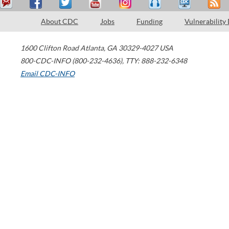
About CDC
Jobs
Funding
Vulnerability
1600 Clifton Road
Atlanta
,
GA
30329-4027
USA
800-CDC-INFO (800-232-4636)
,
TTY: 888-232-6348
Email CDC-INFO