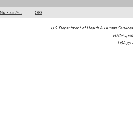
No Fear Act
OIG
U.S. Department of Health & Human Services
HHS/Open
USA.gov