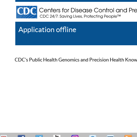
Application offline
Help
Register
Log In
CDC’s Public Health Genomics and Precision Health Knowled