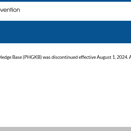
ge Base (PHGKB) was discontinued effective August 1, 2024. As of