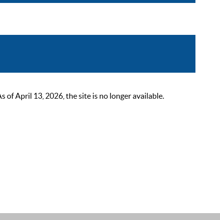
 April 13, 2026, the site is no longer available.