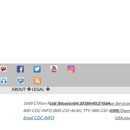
ABOUT
LEGAL
1600 Clifton Road
U.S. Department of Health & Human Services
Atlanta
,
GA
30329-4027
USA
800-CDC-INFO (800-232-4636)
,
TTY: 888-232-6348
HHS/Open
Email CDC-INFO
USA.gov