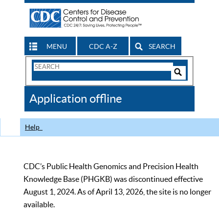
MENU
CDC A-Z
SEARCH
Search
Form
Search
Controls
The
Application offline
CDC
Help
CDC’s Public Health Genomics and Precision Health
Knowledge Base (PHGKB) was discontinued effective
August 1, 2024. As of April 13, 2026, the site is no longer
available.