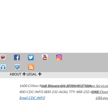
ABOUT
LEGAL
1600 Clifton Road
U.S. Department of Health & Human Services
Atlanta
,
GA
30329-4027
USA
800-CDC-INFO (800-232-4636)
,
TTY: 888-232-6348
HHS/Open
Email CDC-INFO
USA.gov