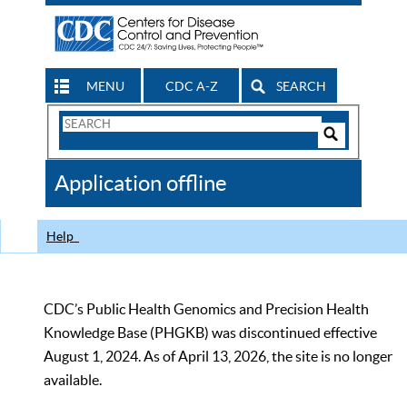
MENU
CDC A-Z
SEARCH
Search
Form
Search
Controls
The
Application offline
CDC
Help
CDC’s Public Health Genomics and Precision Health
Knowledge Base (PHGKB) was discontinued effective
August 1, 2024. As of April 13, 2026, the site is no longer
available.