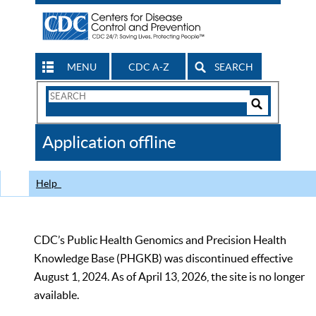
MENU
CDC A-Z
SEARCH
Search
Form
Search
Controls
The
Application offline
CDC
Help
CDC’s Public Health Genomics and Precision Health
Knowledge Base (PHGKB) was discontinued effective
August 1, 2024. As of April 13, 2026, the site is no longer
available.