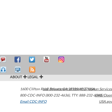
ABOUT
LEGAL
1600 Clifton Road
U.S. Department of Health & Human Services
Atlanta
,
GA
30329-4027
USA
800-CDC-INFO (800-232-4636)
,
TTY: 888-232-6348
HHS/Open
Email CDC-INFO
USA.gov