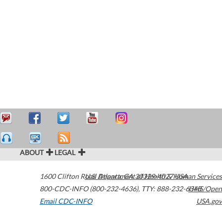
ABOUT
LEGAL
1600 Clifton Road
U.S. Department of Health & Human Services
Atlanta
,
GA
30329-4027
USA
800-CDC-INFO (800-232-4636)
,
TTY: 888-232-6348
HHS/Open
Email CDC-INFO
USA.gov