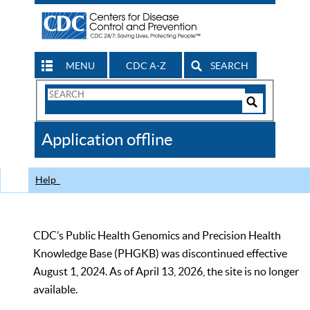
MENU
CDC A-Z
SEARCH
Search
Form
Search
Controls
The
Application offline
CDC
Help
CDC’s Public Health Genomics and Precision Health
Knowledge Base (PHGKB) was discontinued effective
August 1, 2024. As of April 13, 2026, the site is no longer
available.