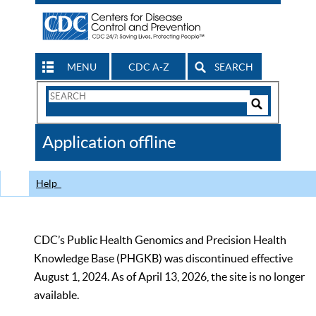
MENU
CDC A-Z
SEARCH
Search
Form
Search
Controls
The
Application offline
CDC
Help
CDC’s Public Health Genomics and Precision Health
Knowledge Base (PHGKB) was discontinued effective
August 1, 2024. As of April 13, 2026, the site is no longer
available.