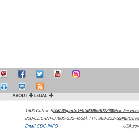
ABOUT
LEGAL
1600 Clifton Road
U.S. Department of Health & Human Services
Atlanta
,
GA
30329-4027
USA
800-CDC-INFO (800-232-4636)
,
TTY: 888-232-6348
HHS/Open
Email CDC-INFO
USA.gov