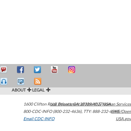
ABOUT
LEGAL
1600 Clifton Road
U.S. Department of Health & Human Services
Atlanta
,
GA
30329-4027
USA
800-CDC-INFO (800-232-4636)
,
TTY: 888-232-6348
HHS/Open
Email CDC-INFO
USA.gov