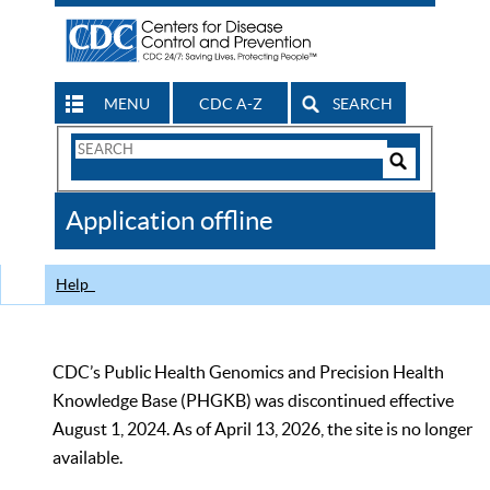
MENU
CDC A-Z
SEARCH
Search
Form
Search
Controls
The
Application offline
CDC
Help
CDC’s Public Health Genomics and Precision Health
Knowledge Base (PHGKB) was discontinued effective
August 1, 2024. As of April 13, 2026, the site is no longer
available.