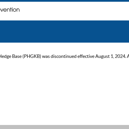
ge Base (PHGKB) was discontinued effective August 1, 2024. As of