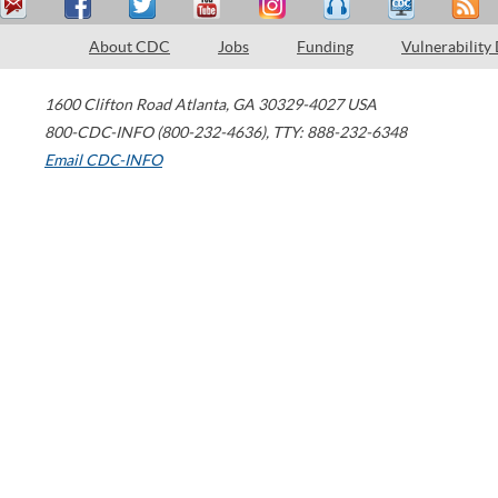
About CDC
Jobs
Funding
Vulnerability
1600 Clifton Road
Atlanta
,
GA
30329-4027
USA
800-CDC-INFO (800-232-4636)
,
TTY: 888-232-6348
Email CDC-INFO