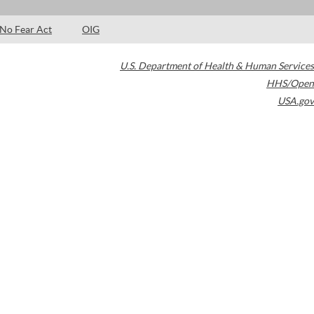
No Fear Act
OIG
U.S. Department of Health & Human Services
HHS/Open
USA.gov