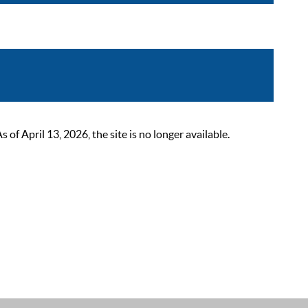
 April 13, 2026, the site is no longer available.