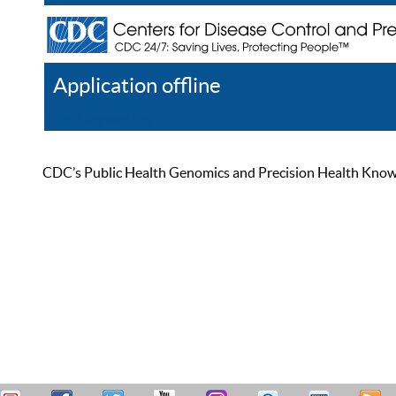
Application offline
Help
Register
Log In
CDC’s Public Health Genomics and Precision Health Knowled