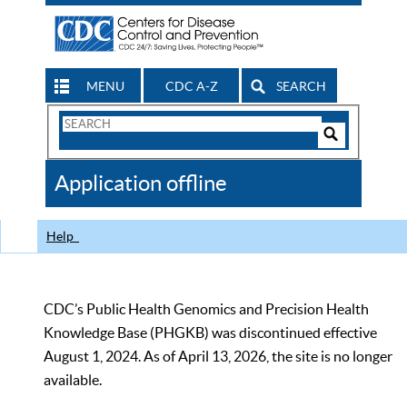
MENU
CDC A-Z
SEARCH
Search
Form
Search
Controls
The
Application offline
CDC
Help
CDC’s Public Health Genomics and Precision Health
Knowledge Base (PHGKB) was discontinued effective
August 1, 2024. As of April 13, 2026, the site is no longer
available.