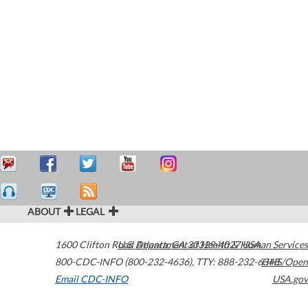
ABOUT
LEGAL
1600 Clifton Road
U.S. Department of Health & Human Services
Atlanta
,
GA
30329-4027
USA
800-CDC-INFO (800-232-4636)
,
TTY: 888-232-6348
HHS/Open
Email CDC-INFO
USA.gov