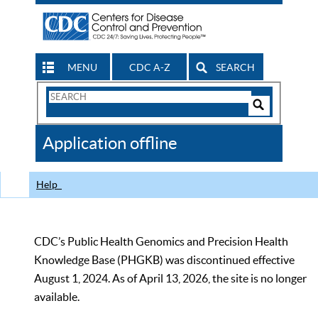
MENU
CDC A-Z
SEARCH
Search
Form
Search
Controls
The
Application offline
CDC
Help
CDC’s Public Health Genomics and Precision Health
Knowledge Base (PHGKB) was discontinued effective
August 1, 2024. As of April 13, 2026, the site is no longer
available.