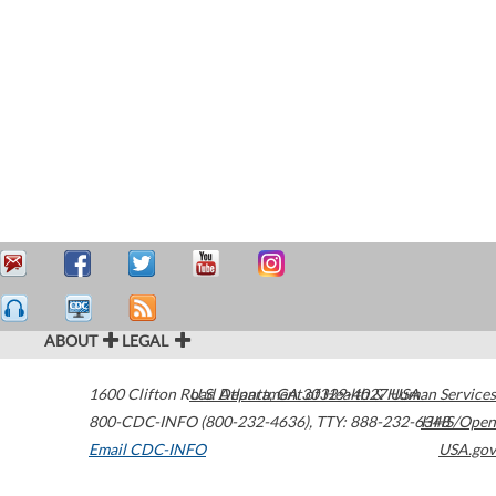
ABOUT
LEGAL
1600 Clifton Road
U.S. Department of Health & Human Services
Atlanta
,
GA
30329-4027
USA
800-CDC-INFO (800-232-4636)
,
TTY: 888-232-6348
HHS/Open
Email CDC-INFO
USA.gov