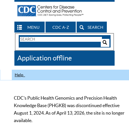
MENU
CDC A-Z
SEARCH
Search
Form
Search
Controls
The
Application offline
CDC
Help
CDC’s Public Health Genomics and Precision Health
Knowledge Base (PHGKB) was discontinued effective
August 1, 2024. As of April 13, 2026, the site is no longer
available.