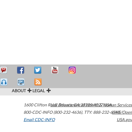
ABOUT
LEGAL
1600 Clifton Road
U.S. Department of Health & Human Services
Atlanta
,
GA
30329-4027
USA
800-CDC-INFO (800-232-4636)
,
TTY: 888-232-6348
HHS/Open
Email CDC-INFO
USA.gov