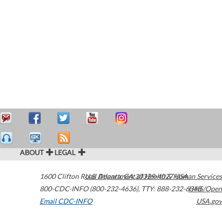
ABOUT
LEGAL
1600 Clifton Road
U.S. Department of Health & Human Services
Atlanta
,
GA
30329-4027
USA
800-CDC-INFO (800-232-4636)
,
TTY: 888-232-6348
HHS/Open
Email CDC-INFO
USA.gov