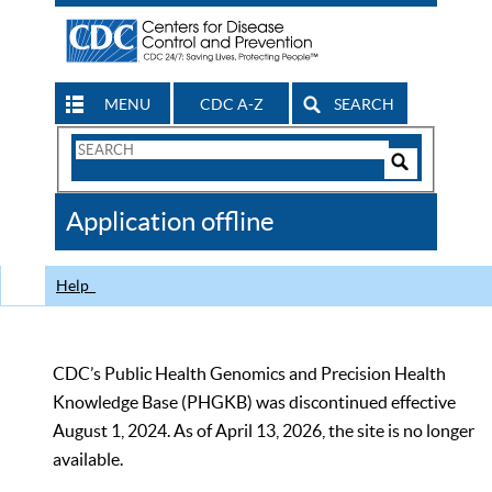
MENU
CDC A-Z
SEARCH
Search
Form
Search
Controls
The
Application offline
CDC
Help
CDC’s Public Health Genomics and Precision Health
Knowledge Base (PHGKB) was discontinued effective
August 1, 2024. As of April 13, 2026, the site is no longer
available.