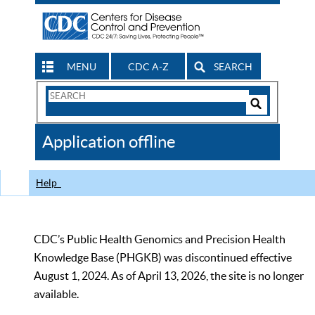
MENU
CDC A-Z
SEARCH
Search
Form
Search
Controls
The
Application offline
CDC
Help
CDC’s Public Health Genomics and Precision Health
Knowledge Base (PHGKB) was discontinued effective
August 1, 2024. As of April 13, 2026, the site is no longer
available.