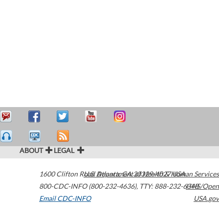
ABOUT
LEGAL
1600 Clifton Road
U.S. Department of Health & Human Services
Atlanta
,
GA
30329-4027
USA
800-CDC-INFO (800-232-4636)
,
TTY: 888-232-6348
HHS/Open
Email CDC-INFO
USA.gov