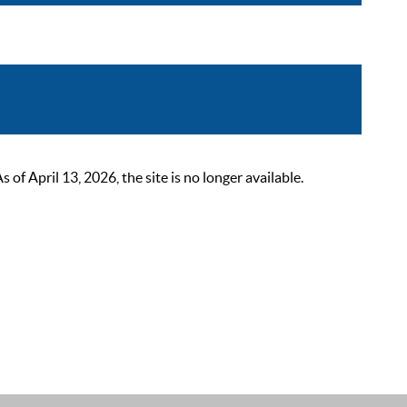
 April 13, 2026, the site is no longer available.