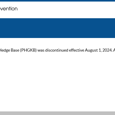
ge Base (PHGKB) was discontinued effective August 1, 2024. As of