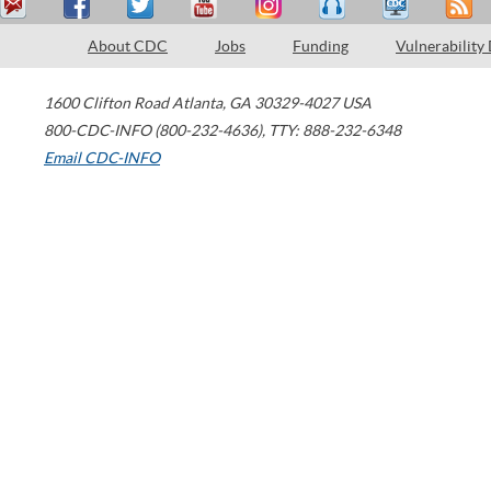
About CDC
Jobs
Funding
Vulnerability
1600 Clifton Road
Atlanta
,
GA
30329-4027
USA
800-CDC-INFO (800-232-4636)
,
TTY: 888-232-6348
Email CDC-INFO