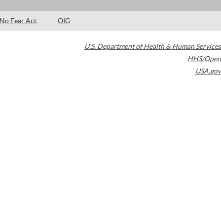
No Fear Act
OIG
U.S. Department of Health & Human Services
HHS/Open
USA.gov