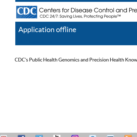
Application offline
Help
Register
Log In
CDC’s Public Health Genomics and Precision Health Knowled